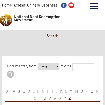
H
ome
K
orean
C
hinese
J
apanese
National Debt Redemption
Movement
Search
Documentary from
Words
All
A
B
C
D
E
F
G
H
I
J
K
L
M
N
O
P
Q
R
S
T
U
V
W
X
Y
Z