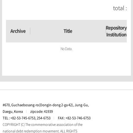
total :
Repository
Archive
Title
Institution
No Data.
#670, Guchaebosang-ro(Dongin-dong 2-ga 42), Jung-Gu,
Daegu, Korea
l
zipcode: 41939
TEL : +82-53-745-6753, 254-6753
l
FAX : +82-53-746-6753
COPYRIGHT (C) The commemorative association of the
national debt redemption movement. ALL RIGHTS